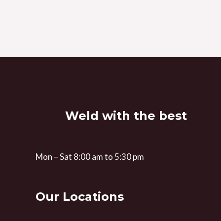
Weld with the best
Mon – Sat 8:00 am to 5:30 pm
Our Locations