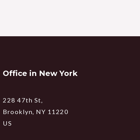
Office in New York
228 47th St,
Brooklyn, NY 11220
US