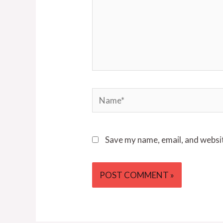
Name*
Save my name, email, and websit