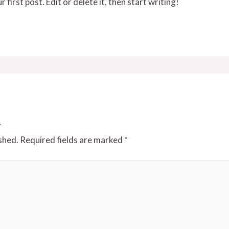
irst post. Edit or delete it, then start writing!
t
shed.
Required fields are marked
*