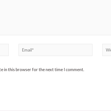
Email*
Webs
e in this browser for the next time I comment.