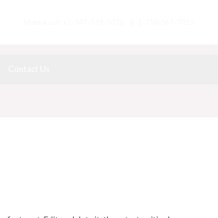
Make a call:
+1-347-559-5078 & 1-718-567-7015
Contact Us
/ By
Lupita Yau