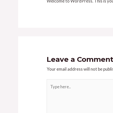
Welcome to WordPress. This is your f
Leave a Commen
Your email address will not be publi
Type
here..