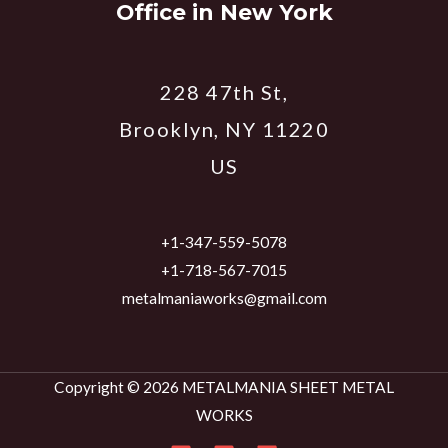
Office in New York
228 47th St,
Brooklyn, NY 11220
US
+1-347-559-5078
+1-718-567-7015
metalmaniaworks@gmail.com
Copyright © 2026 METALMANIA SHEET METAL
WORKS