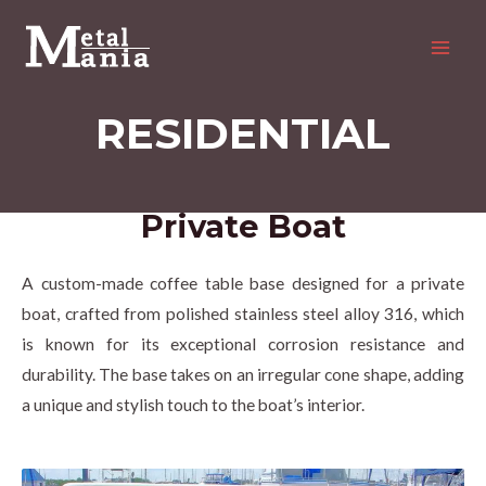
Skip
MAI
to
MEN
content
RESIDENTIAL
Private Boat
A custom-made coffee table base designed for a private
boat, crafted from polished stainless steel alloy 316, which
is known for its exceptional corrosion resistance and
durability. The base takes on an irregular cone shape, adding
a unique and stylish touch to the boat’s interior.