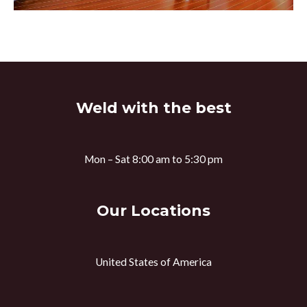
Weld with the best
Mon – Sat 8:00 am to 5:30 pm
Our Locations
United States of America